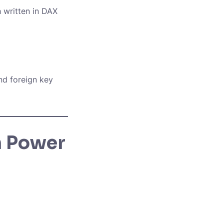
h
written in DAX
nd foreign key
n Power