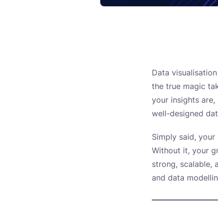
Data visualisatio
the true magic ta
your insights are
well-designed da
Simply said, your
Without it, your g
strong, scalable, 
and data modelli