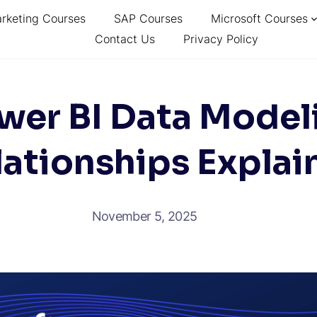
arketing Courses
SAP Courses
Microsoft Courses
Contact Us
Privacy Policy
wer BI Data Model
lationships Explai
November 5, 2025