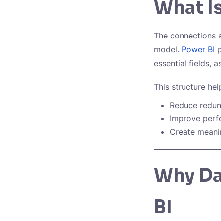
What Is
The connections a
model.
Power BI
p
essential fields, 
This structure hel
Reduce redu
Improve per
Create meanin
Why Da
BI