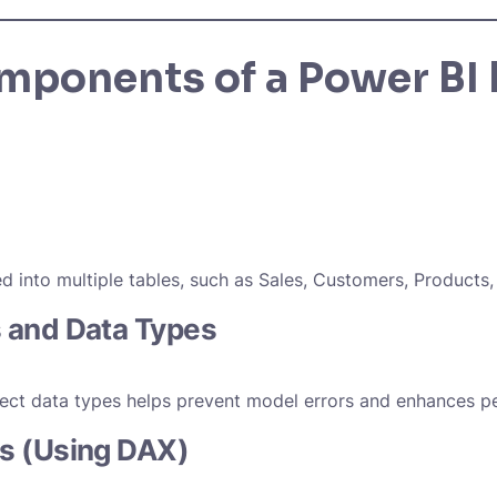
mponents of a Power BI 
ed into multiple tables, such as Sales, Customers, Products,
 and Data Types
rect data types helps prevent model errors and enhances 
s (Using DAX)