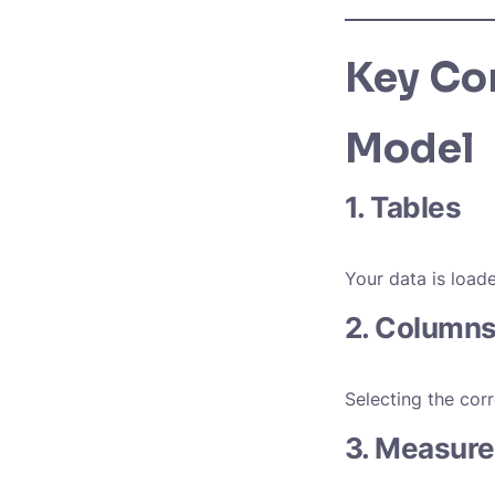
Key Co
Model
1. Tables
Your data is load
2. Columns
Selecting the cor
3. Measure