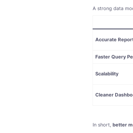
A strong data mod
Accurate Repor
Faster Query P
Scalability
Cleaner Dashbo
In short,
better m