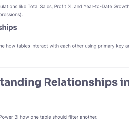
ulations like
Total Sales
,
Profit %,
and
Year-to-Date Growt
pressions).
ships
ine how tables interact with each other using primary key a
tanding Relationships i
 Power BI how one table should filter another.