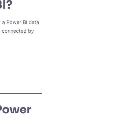
BI?
y a Power BI data
e connected by
 Power