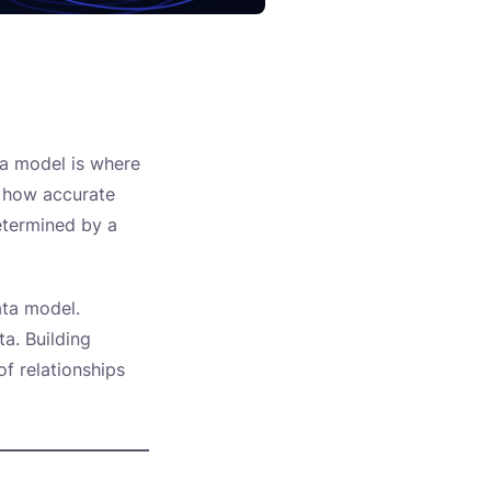
ta model is where
, how accurate
determined by a
ata model.
ta. Building
of relationships