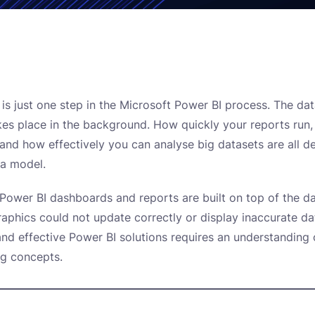
n is just one step in the Microsoft Power BI process. The da
kes place in the background. How quickly your reports run
, and how effectively you can analyse big datasets are all 
ta model.
 Power BI dashboards and reports are built on top of the d
raphics could not update correctly or display inaccurate da
and effective Power BI solutions requires an understanding 
ng concepts.