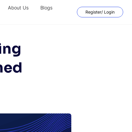
About Us
Blogs
Register/ Login
ing
ned