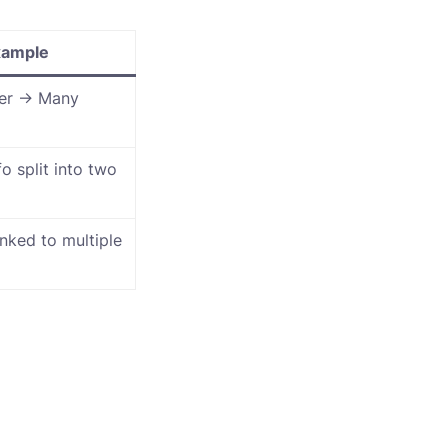
xample
er → Many
o split into two
nked to multiple