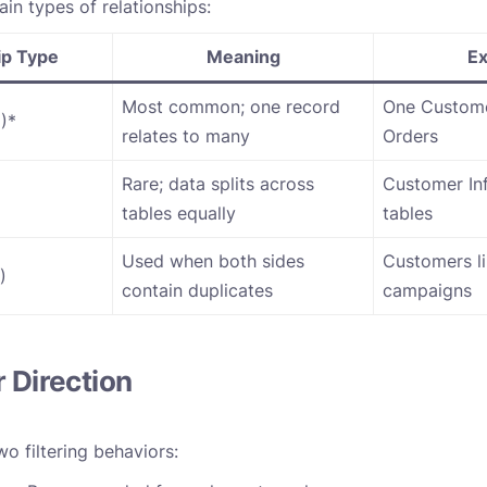
in types of relationships:
ip Type
Meaning
E
Most common; one record
One Custom
)*
relates to many
Orders
Rare; data splits across
Customer Inf
tables equally
tables
Used when both sides
Customers li
)
contain duplicates
campaigns
r Direction
o filtering behaviors: