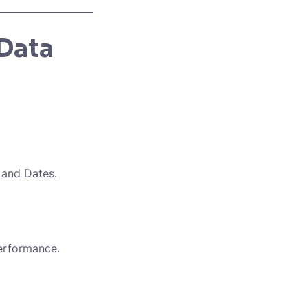
Data
 and Dates.
performance.