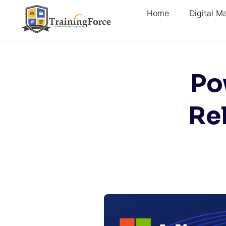
Home
Digital M
Po
Re