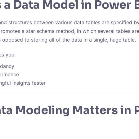
 a Data Model in Power 
nd structures between various data tables are specified b
romotes a star schema method, in which several tables ar
as opposed to storing all of the data in a single, huge table.
ps you:
ndancy
formance
gful insights faster
ta Modeling Matters in