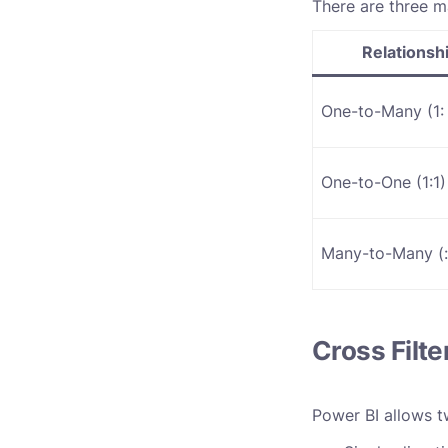
There are three ma
Relationsh
One-to-Many (1: 
One-to-One (1:1)
Many-to-Many (
:
Cross Filte
Power BI allows tw