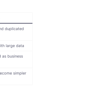
n
and duplicated
ith large data
 as business
become simpler