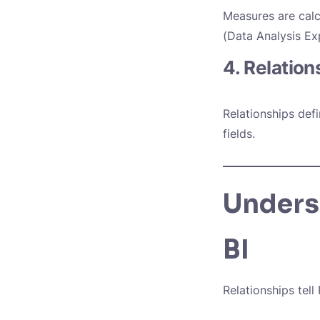
Measures are calc
(Data Analysis Ex
4. Relation
Relationships def
fields.
Unders
BI
Relationships tell