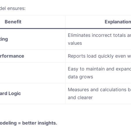
el ensures:
Benefit
Explanatio
Eliminates incorrect totals 
ting
values
erformance
Reports load quickly even w
Easy to maintain and expand
data grows
Measures and calculations 
ard Logic
and clearer
odeling = better insights.