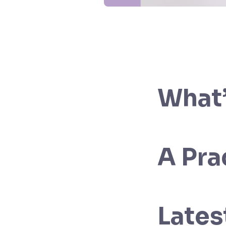
What’
A Pra
Lates