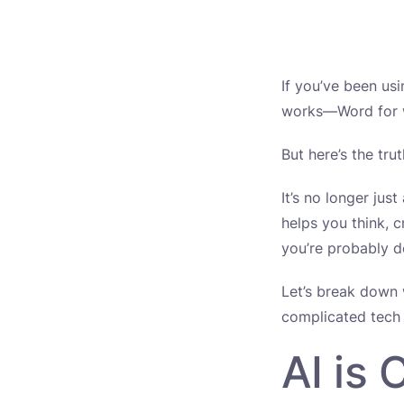
If you’ve been us
works—Word for wr
But here’s the tru
It’s no longer jus
helps you think, c
you’re probably 
Let’s break down 
complicated tech 
AI is