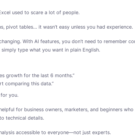
xcel used to scare a lot of people.
ns, pivot tables… it wasn’t easy unless you had experience.
 changing. With AI features, you don’t need to remember c
simply type what you want in plain English.
s growth for the last 6 months.”
rt comparing this data.”
 for you.
y helpful for business owners, marketers, and beginners who
to technical details.
analysis accessible to everyone—not just experts.