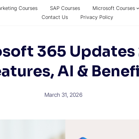
arketing Courses
SAP Courses
Microsoft Courses
Contact Us
Privacy Policy
soft 365 Updates
atures, AI & Benef
March 31, 2026