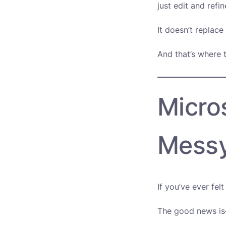
just edit and refine
It doesn’t replace
And that’s where t
Micros
Mess
If you’ve ever fel
The good news is