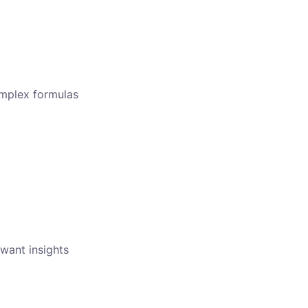
omplex formulas
 want insights