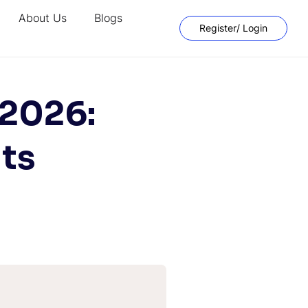
About Us
Blogs
Register/ Login
 2026:
its