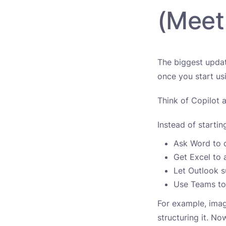
(Meet
The biggest updat
once you start usi
Think of Copilot 
Instead of starti
Ask Word to 
Get Excel to 
Let Outlook 
Use Teams to
For example, imag
structuring it. N