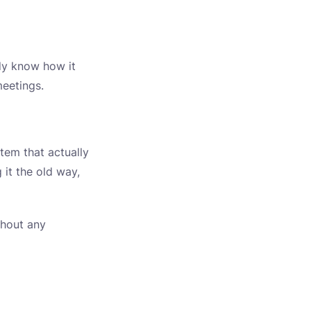
ady know how it
meetings.
stem that actually
 it the old way,
thout any