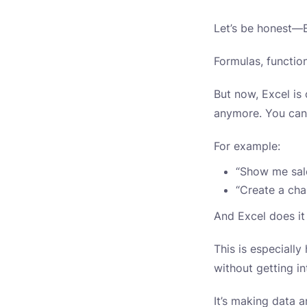
Let’s be honest—E
Formulas, functio
But now, Excel is
anymore. You can 
For example:
“Show me sale
“Create a cha
And Excel does it
This is especiall
without getting in
It’s making data 