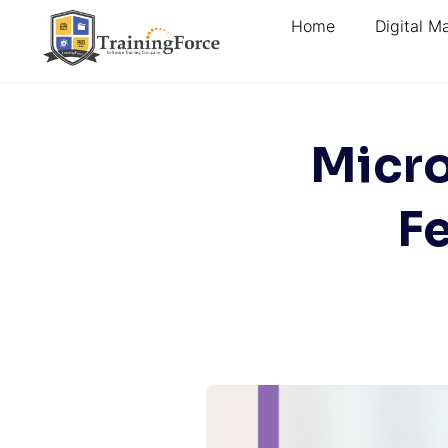
Home
Digital M
Micro
Fe