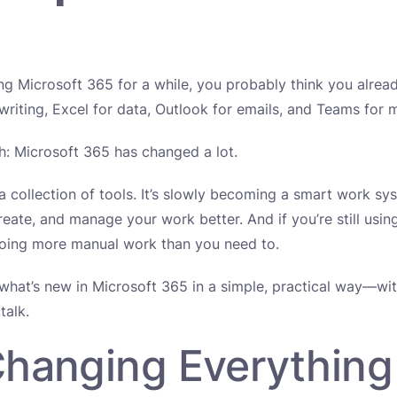
ing Microsoft 365 for a while, you probably think you alre
iting, Excel for data, Outlook for emails, and Teams for 
th: Microsoft 365 has changed a lot.
t a collection of tools. It’s slowly becoming a smart work sy
reate, and manage your work better. And if you’re still using
doing more manual work than you need to.
what’s new in Microsoft 365 in a simple, practical way—wi
talk.
 Changing Everything