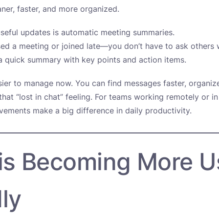
ner, faster, and more organized.
seful updates is automatic meeting summaries.
sed a meeting or joined late—you don’t have to ask others
 quick summary with key points and action items.
sier to manage now. You can find messages faster, organiz
that “lost in chat” feeling. For teams working remotely or in
vements make a big difference in daily productivity.
 is Becoming More U
ly