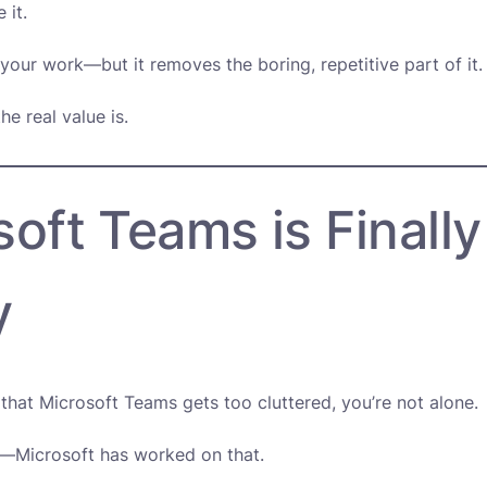
 it.
 your work—but it removes the boring, repetitive part of it.
he real value is.
oft Teams is Finally
y
t that Microsoft Teams gets too cluttered, you’re not alone.
—Microsoft has worked on that.