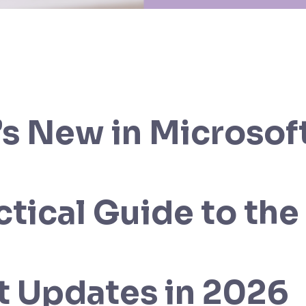
s New in Microsoft
ctical Guide to the
t Updates in 2026