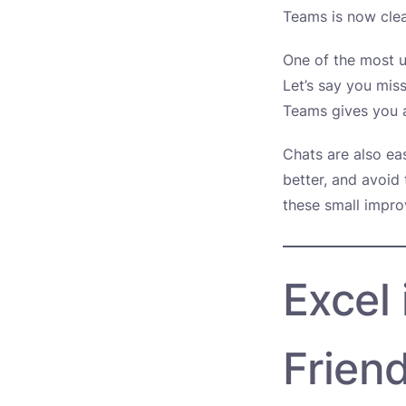
Teams is now clea
One of the most u
Let’s say you mis
Teams gives you a
Chats are also ea
better, and avoid 
these small impro
Excel
Friend