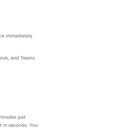
ice immediately
tlook, and Teams.
minutes just
ft in seconds. You