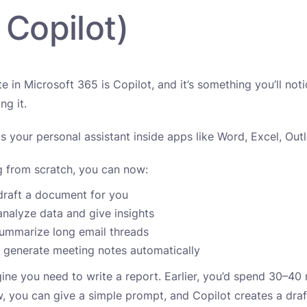
 Copilot)
e in Microsoft 365 is Copilot, and it’s something you’ll not
ng it.
as your personal assistant inside apps like Word, Excel, Ou
ng from scratch, you can now:
draft a document for you
analyze data and give insights
summarize long email threads
 generate meeting notes automatically
ine you need to write a report. Earlier, you’d spend 30–40 
ow, you can give a simple prompt, and Copilot creates a dra