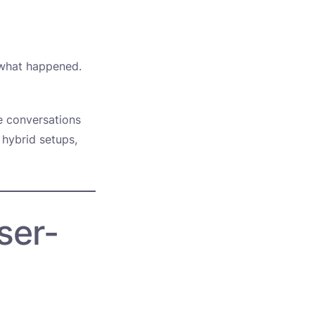
 what happened.
e conversations
 hybrid setups,
ser-