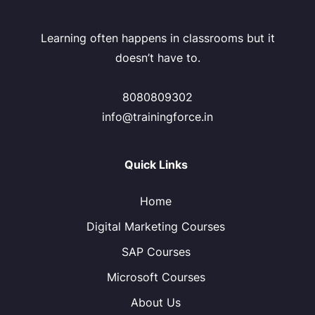
Learning often happens in classrooms but it
doesn’t have to.
8080809302
info@trainingforce.in
Quick Links
Home
Digital Marketing Courses
SAP Courses
Microsoft Courses
About Us