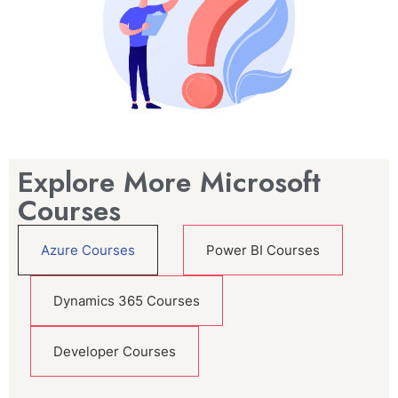
Explore More Microsoft
Courses
Azure Courses
Power BI Courses
Dynamics 365 Courses
Developer Courses