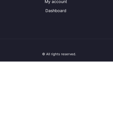
My account
Dashboard
© All rights reserved.