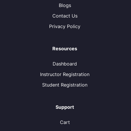
Blogs
Contact Us
Privacy Policy
Resources
Dashboard
Instructor Registration
Student Registration
Support
Cart