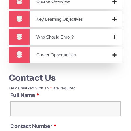
Course Overview
Key Learning Objectives
Who Should Enroll?
Career Opportunities
Contact Us
Fields marked with an
*
are required
Full Name
*
Contact Number
*