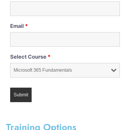
Email
*
Select Course
*
Training Options