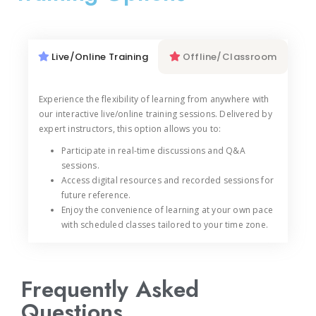
Live/Online Training
Offline/Classroom
Experience the flexibility of learning from anywhere with
our interactive live/online training sessions. Delivered by
expert instructors, this option allows you to:
Participate in real-time discussions and Q&A
sessions.
Access digital resources and recorded sessions for
future reference.
Enjoy the convenience of learning at your own pace
with scheduled classes tailored to your time zone.
Frequently Asked
Questions