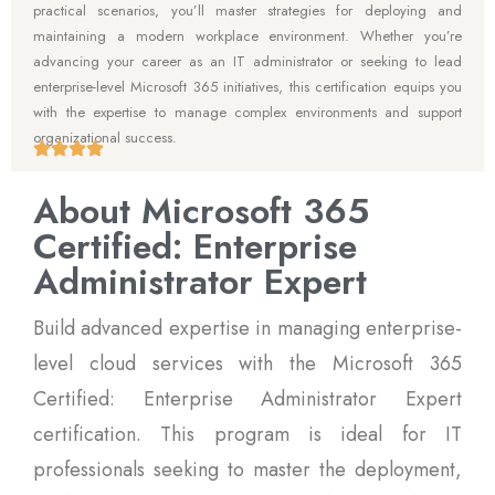
practical scenarios, you’ll master strategies for deploying and
maintaining a modern workplace environment. Whether you’re
advancing your career as an IT administrator or seeking to lead
enterprise-level Microsoft 365 initiatives, this certification equips you
with the expertise to manage complex environments and support
organizational success.
About Microsoft 365
Certified: Enterprise
Administrator Expert
Build advanced expertise in managing enterprise-
level cloud services with the Microsoft 365
Certified: Enterprise Administrator Expert
certification. This program is ideal for IT
professionals seeking to master the deployment,