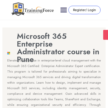
Register/ Login
Microsoft 365
Enterprise
Administrator course in
Pune
Elevate your expertise in enterprise-level cloud management with the
Microsoft 365 Certified: Enterprise Administrator Expert certification.
This program is tailored for professionals aiming to specialize in
managing Microsoft 365 services and driving digital transformation
within organizations. Learn how to design, implement and manage
Microsoft 365 services, including identity management, security,
compliance and device management. Gain advanced skills in
optimizing collaboration tools like Teams, SharePoint and Exchange,
while ensuring organizational security and efficiency. Through