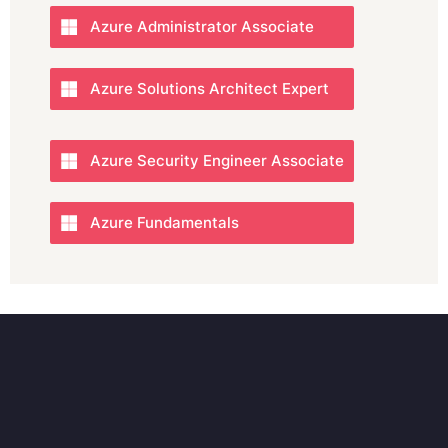
Azure Administrator Associate
Azure Solutions Architect Expert
Azure Security Engineer Associate
Azure Fundamentals