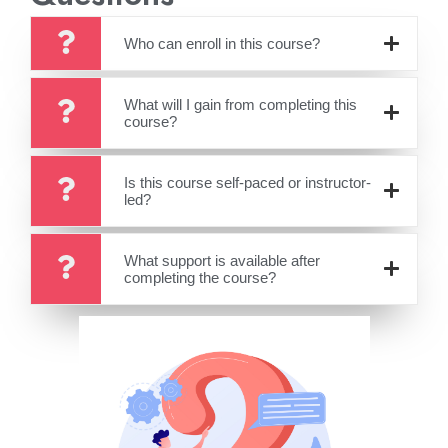
Who can enroll in this course?
What will I gain from completing this
course?
Is this course self-paced or instructor-
led?
What support is available after
completing the course?