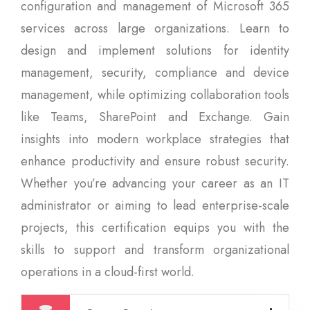
configuration and management of Microsoft 365
services across large organizations. Learn to
design and implement solutions for identity
management, security, compliance and device
management, while optimizing collaboration tools
like Teams, SharePoint and Exchange. Gain
insights into modern workplace strategies that
enhance productivity and ensure robust security.
Whether you’re advancing your career as an IT
administrator or aiming to lead enterprise-scale
projects, this certification equips you with the
skills to support and transform organizational
operations in a cloud-first world.